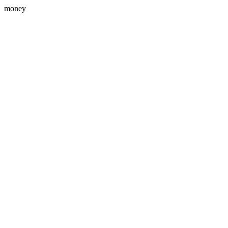
money