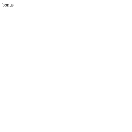
bonus